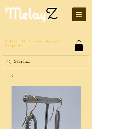
Melay
Z
Artist
Musician
Designer
Creative