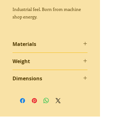
Industrial feel. Born from machine
shop energy.
Materials
Bent 301 stainless steel - set screws -
Weight
brass ferrules - steel springs
10.4 grams
Dimensions
2.25” approximately
Subscribe to receive updates about
new products.