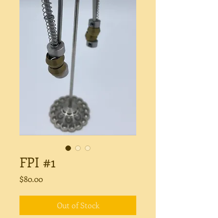
FPI #1
Price
$80.00
Out of Stock