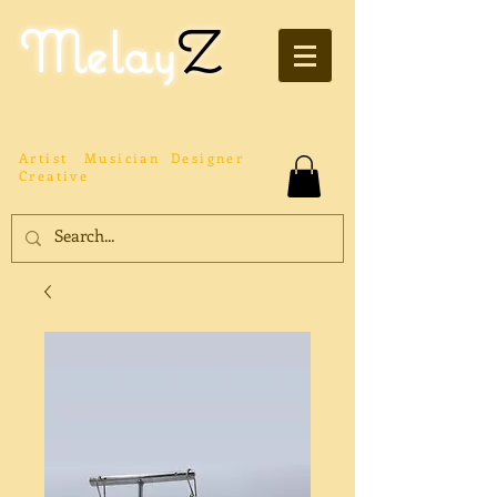
Melay
Z
Artist
Musician
Designer
Creative