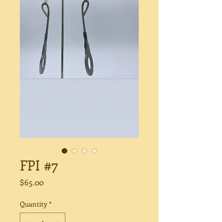
FPI #7
Price
$65.00
Quantity
*