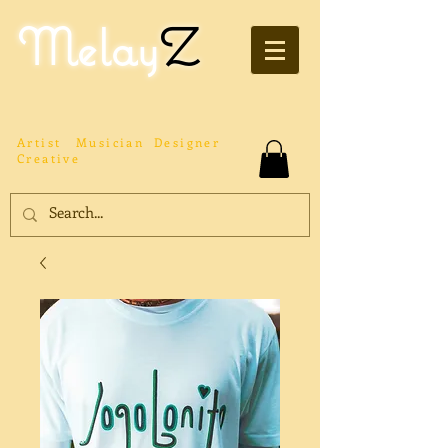
Melay
Z
Artist
Musician
Designer
Creative