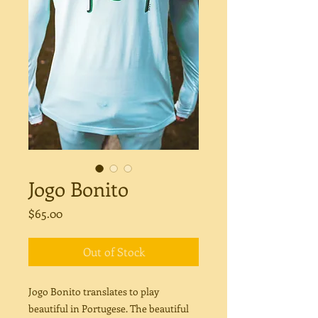
Jogo Bonito
Price
$65.00
Out of Stock
Jogo Bonito translates to play
beautiful in Portugese. The beautiful