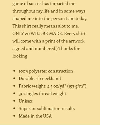
game of soccer has impacted me
throughout my life and in some ways
shaped me into the person I am today.
This shirt really means alot to me.
ONLY 20 WILL BE MADE. Every shirt
will come with a print of the artwork
signed and numbered:) Thanks for
looking
100% polyester construction
Durable rib neckband
Fabric weight: 4.5 oz/yd² (153 g/m²)
30 singles thread weight
Unisex
Superior sublimation results
Made in the USA