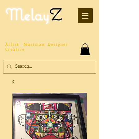
Melay
Z
Artist
Musician
Designer
Creative