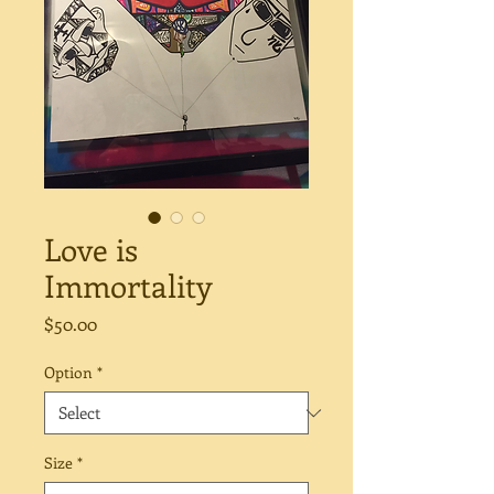
Love is
Immortality
Price
$50.00
Option
*
Size
*