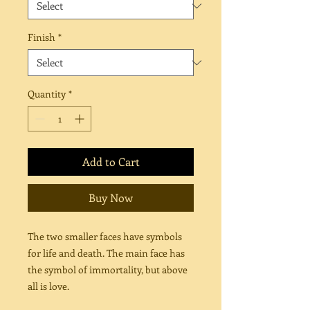
Finish
*
Quantity
*
Add to Cart
Buy Now
The two smaller faces have symbols
for life and death. The main face has
the symbol of immortality, but above
all is love.