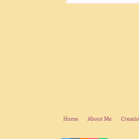
Home
About Me
Creati