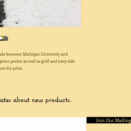
made between Michigan University and
eroo pocket as well as gold and navy side
ce the price.
dates about new products.
Join Our Mailing