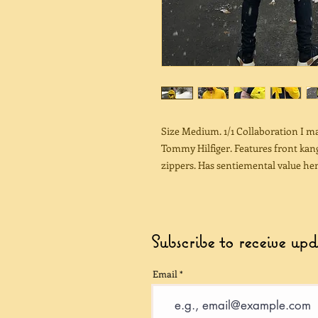
Size Medium. 1/1 Collaboration I 
Tommy Hilfiger. Features front kang
zippers. Has sentiemental value hen
Subscribe to receive up
Email