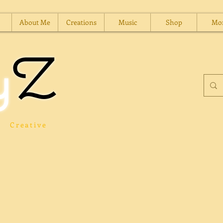
About Me
Creations
Music
Shop
Mo
y
Z
Creative