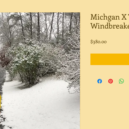
Michgan X 
Windbreak
Price
$380.00