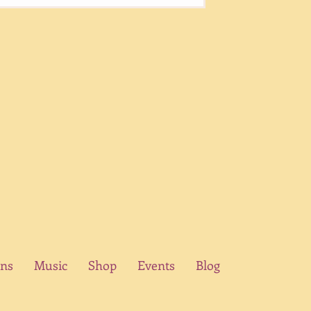
ons
Music
Shop
Events
Blog