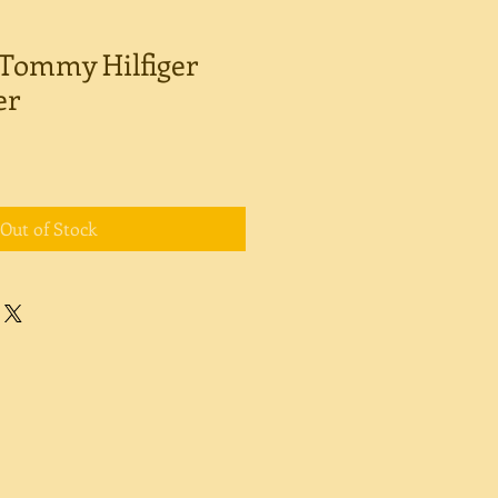
Tommy Hilfiger
er
Out of Stock