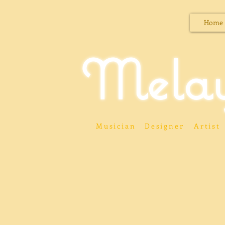
Home
Mela
Musician
Designer
Artist