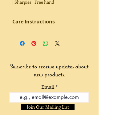
| Sharpies | Free hand
Care Instructions
Sealed twice with acrylic clear coat.
Avoid excessive water contact.
Subscribe to receive updates about
new products.
Email
Join Our Mailing List