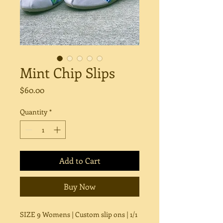
Mint Chip Slips
Price
$60.00
Quantity
*
Add to Cart
Buy Now
SIZE 9 Womens | Custom slip ons | 1/1