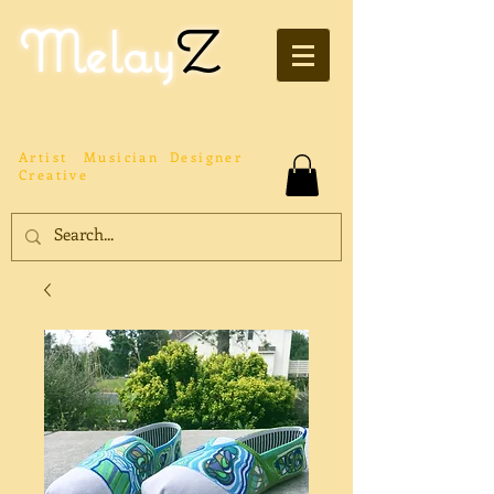
Melay
Z
Artist
Musician
Designer
Creative