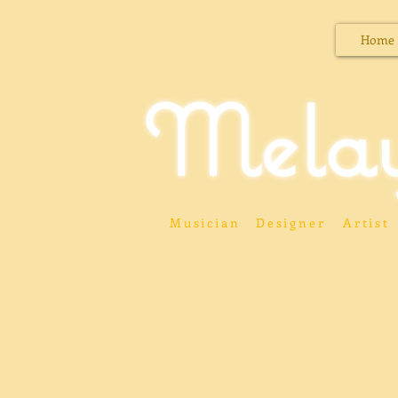
Home
Mela
Musician
Designer
Artist