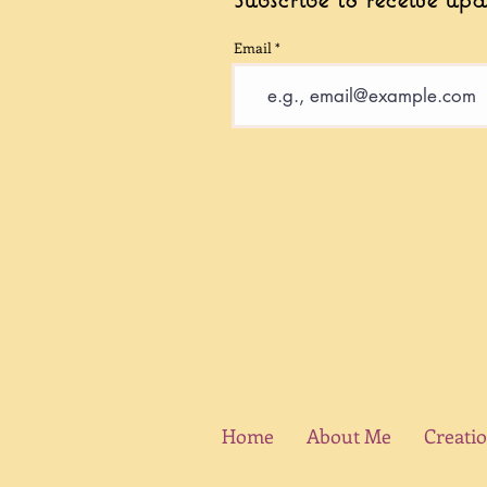
Email
Home
About Me
Creati