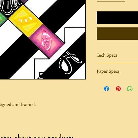
Tech Specs
Sharpie | Conics | Mi
Paper Specs
Fuji Glossy paper has
print that WOW factor
blacks, brilliant color
Glossy also has a neu
 signed and framed.
adds to the shine.
Fuji Matte paper is s
sheen. Reflection and
has extremely accura
dates about new products.