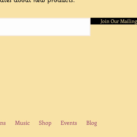
helps create unique, 
Join Our Mailing
ons
Music
Shop
Events
Blog