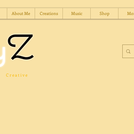
About Me
Creations
Music
Shop
Mo
y
Z
Creative