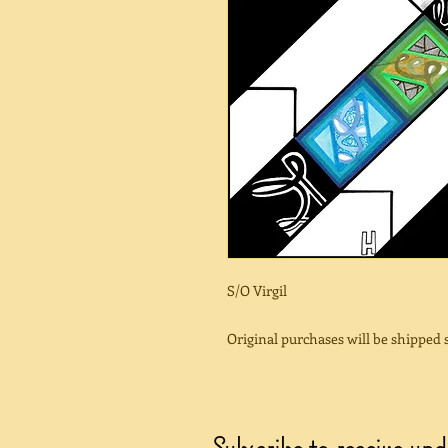
S/O Virgil
Original purchases will be shipped
Subscribe to receive up