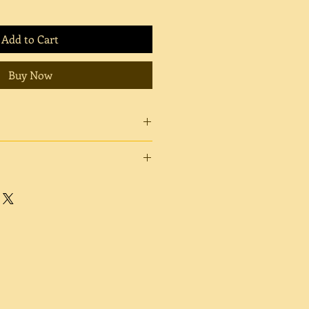
Add to Cart
Buy Now
crons.
 a high sheen finish, giving your
. Fuji Glossy produces rich, deep
s, and a mirror-like surface. Fuji
tral original white point, which
mooth to the touch and has no
 shine will be minimal. Fuji Matte
te color reproduction range and