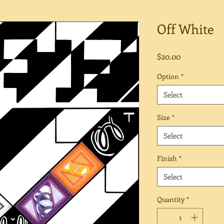
Off White
Price
$20.00
Option
*
Select
Size
*
Select
Finish
*
Select
Quantity
*