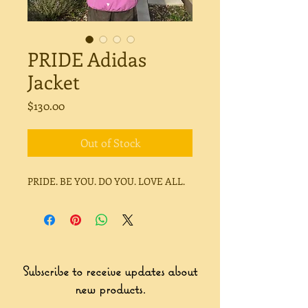
PRIDE Adidas
Jacket
Price
$130.00
Out of Stock
PRIDE. BE YOU. DO YOU. LOVE ALL.
Subscribe to receive updates about
new products.