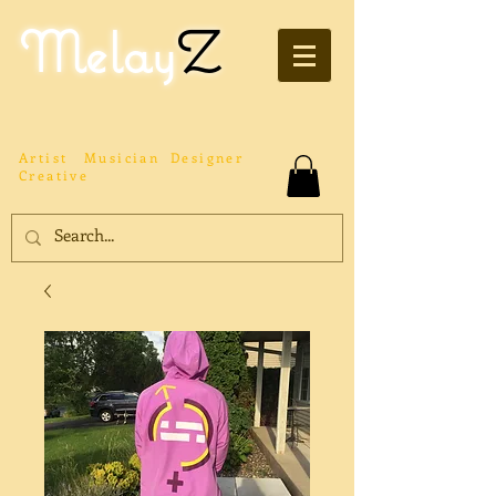
Melay
Z
Artist
Musician
Designer
Creative