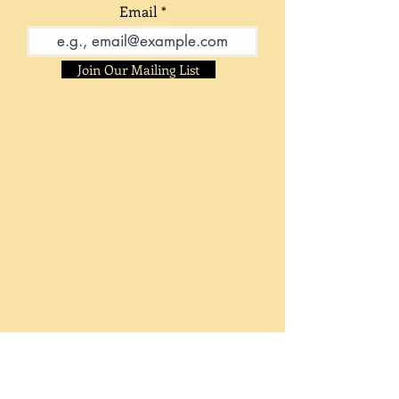
Email
Join Our Mailing List