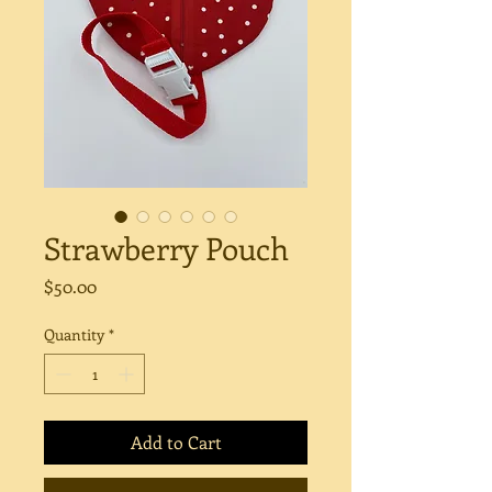
Strawberry Pouch
Price
$50.00
Quantity
*
Add to Cart