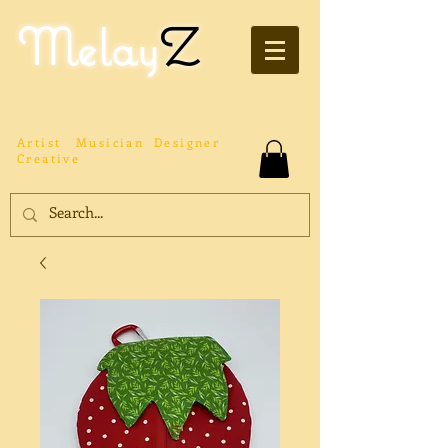
Melay
Z
Artist
Musician
Designer
Creative