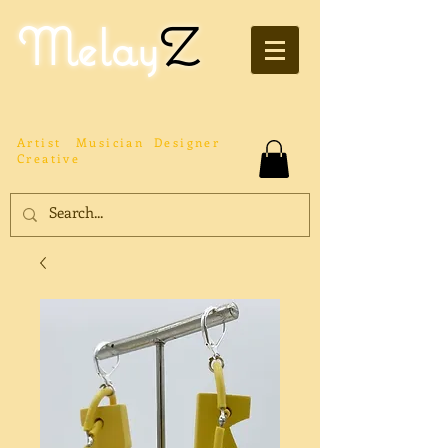
Melay
Z
Artist
Musician
Designer
Creative