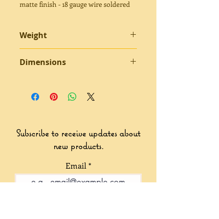
matte finish - 18 gauge wire soldered
Weight
5.83 grams
Dimensions
3” x 1.5” approximately
Subscribe to receive updates about
new products.
Email
Join Our Mailing List