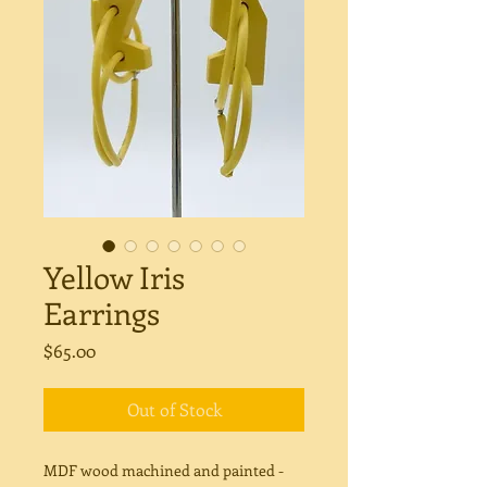
Yellow Iris
Earrings
Price
$65.00
Out of Stock
MDF wood machined and painted -